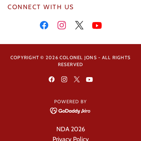
CONNECT WITH US
COPYRIGHT © 2026 COLONEL JONS - ALL RIGHTS
RESERVED
POWERED BY
NDA 2026
Privacy Policy