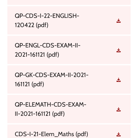
QP-CDS-I-22-ENGLISH-
120422
(pdf)
QP-ENGL-CDS-EXAM-II-
2021-161121
(pdf)
QP-GK-CDS-EXAM-II-2021-
161121
(pdf)
QP-ELEMATH-CDS-EXAM-
II-2021-161121
(pdf)
CDS-I-21-Elem_Maths
(pdf)