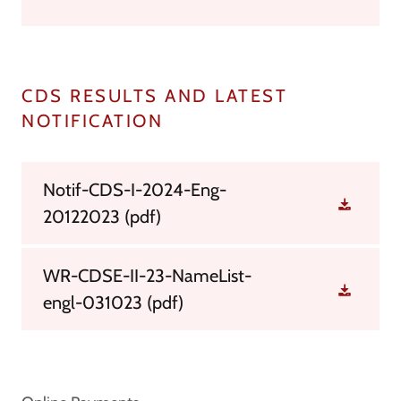
CDS RESULTS AND LATEST
NOTIFICATION
Notif-CDS-I-2024-Eng-
20122023
(pdf)
WR-CDSE-II-23-NameList-
engl-031023
(pdf)