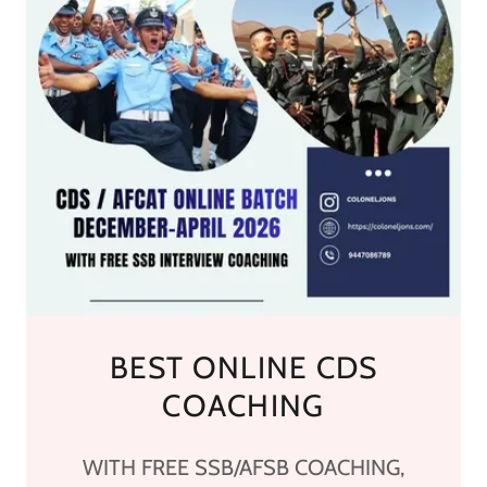
BEST ONLINE CDS
COACHING
WITH FREE SSB/AFSB COACHING,