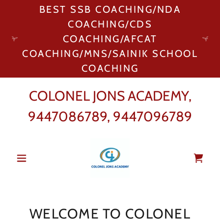
BEST SSB COACHING/NDA
COACHING/CDS
COACHING/AFCAT
COACHING/MNS/SAINIK SCHOOL
COACHING
COLONEL JONS ACADEMY,
9447086789
,
9447096789
WELCOME TO COLONEL