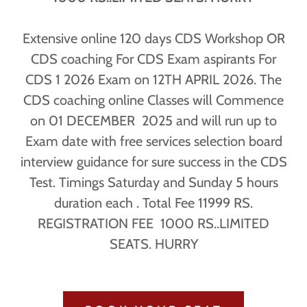
Extensive online 120 days CDS Workshop OR
CDS coaching For CDS Exam aspirants For
CDS 1 2026 Exam on 12TH APRIL 2026. The
CDS coaching online Classes will Commence
on 01 DECEMBER 2025 and will run up to
Exam date with free services selection board
interview guidance for sure success in the CDS
Test. Timings Saturday and Sunday 5 hours
duration each . Total Fee 11999 RS.
REGISTRATION FEE 1000 RS..LIMITED
SEATS. HURRY