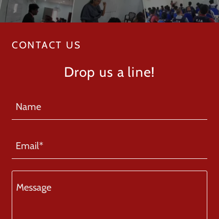
CONTACT US
Drop us a line!
Name
Email*