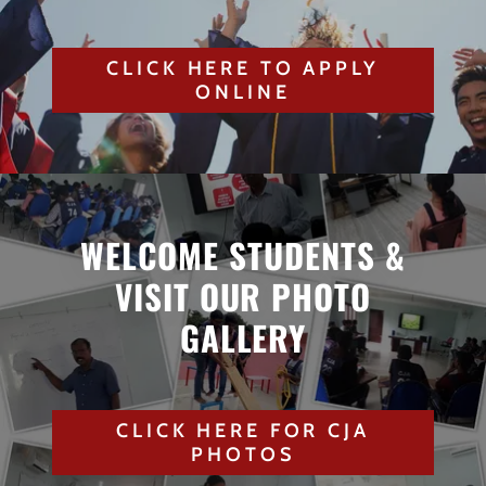
CLICK HERE TO APPLY
ONLINE
WELCOME STUDENTS &
VISIT OUR PHOTO
GALLERY
CLICK HERE FOR CJA
PHOTOS