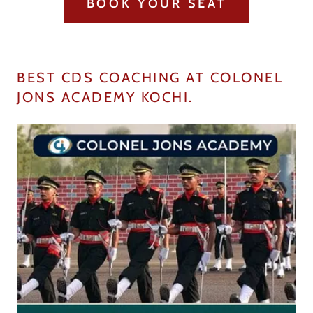
BOOK YOUR SEAT
BEST CDS COACHING AT COLONEL
JONS ACADEMY KOCHI.