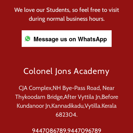
We love our Students, so feel free to visit
during normal business hours.
Message us on WhatsApp
Colonel Jons Academy
CJA Complex,NH Bye-Pass Road, Near
Thykoodam Bridge,After Vyttila Jn,Before
Kundanoor Jn,Kannadikadu,Vytilla.Kerala
682304.
9447086789
,
9447096789