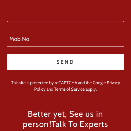
Mob No
SEND
This site is protected by reCAPTCHA and the Google
Privacy
Policy
and
Terms of Service
apply.
Better yet, See us in
person!Talk To Experts