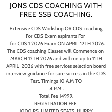
JONS CDS COACHING WITH
FREE SSB COACHING.
Extensive CDS Workshop OR CDS coaching
For CDS Exam aspirants For
for CDS 1 2026 Exam ON APRIL 12TH 2026.
The CDS coaching Classes will Commence on
MARCH 12TH 2026 and will run up to 11TH
APRIL 2026 with free services selection board
interview guidance for sure success in the CDS
Test. Timings 10 A.M TO
4 P.M .
Total Fee 14999.
REGISTRATION FEE
1000 RS..LIMITED SEATS. HURRY