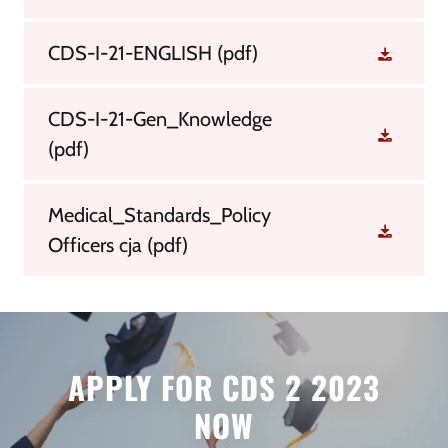
CDS-I-21-ENGLISH
(pdf)
CDS-I-21-Gen_Knowledge
(pdf)
Medical_Standards_Policy
Officers cja
(pdf)
APPLY FOR CDS 2 2023
NOW