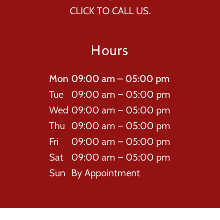
CLICK TO CALL US.
Hours
Mon
09:00 am – 05:00 pm
Tue
09:00 am – 05:00 pm
Wed
09:00 am – 05:00 pm
Thu
09:00 am – 05:00 pm
Fri
09:00 am – 05:00 pm
Sat
09:00 am – 05:00 pm
Sun
By Appointment