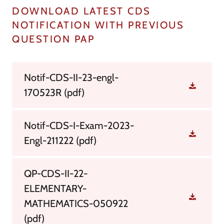
DOWNLOAD LATEST CDS
NOTIFICATION WITH PREVIOUS
QUESTION PAP
Notif-CDS-II-23-engl-
170523R
(pdf)
Notif-CDS-I-Exam-2023-
Engl-211222
(pdf)
QP-CDS-II-22-
ELEMENTARY-
MATHEMATICS-050922
(pdf)