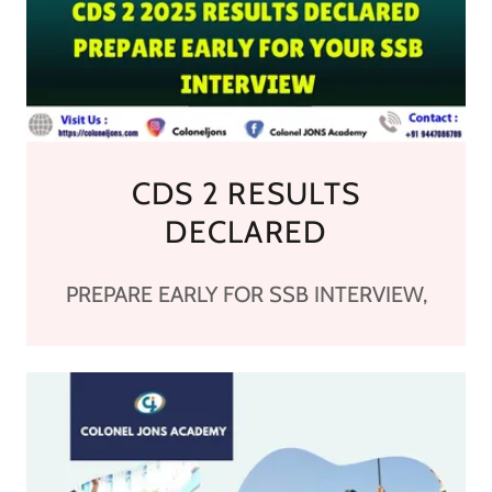
CDS 2 RESULTS
DECLARED
PREPARE EARLY FOR SSB INTERVIEW,