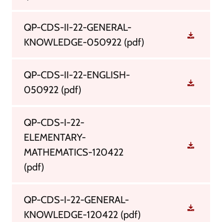
QP-CDS-II-22-GENERAL-
KNOWLEDGE-050922
(pdf)
QP-CDS-II-22-ENGLISH-
050922
(pdf)
QP-CDS-I-22-
ELEMENTARY-
MATHEMATICS-120422
(pdf)
QP-CDS-I-22-GENERAL-
KNOWLEDGE-120422
(pdf)