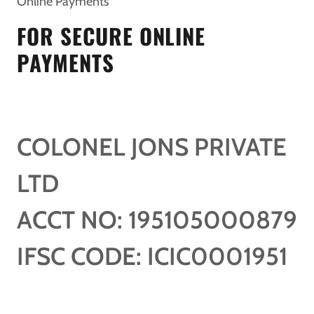
Online Payments
FOR SECURE ONLINE
PAYMENTS
COLONEL JONS PRIVATE
LTD
ACCT NO: 195105000879
IFSC CODE: ICIC0001951